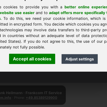
e cookies to provide you with a
better online experie
ebsite use easier
and to
adapt offers more specifically 
s
. To do this, we need your cookie information, which is
itted in encrypted form. You decide which cookies you agr
technologies may involve data transfers to third-party pr
d in countries without an adequate level of data protectio
ited States). If you do not agree to this, the use of our p
nately not fully possible.
Accept all cookies
Adjust settings
the viewed domain.
rank Heilmann · Frankcom IT Service
m.info
· Phone:
+49.85389129900